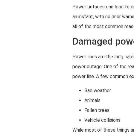
Power outages can lead to di
an instant, with no prior war
all of the most common reas
Damaged powe
Power lines are the long cabl
power outage. One of the re
power line. A few common ex
Bad weather
Animals
Fallen trees
Vehicle collisions
While most of these things a