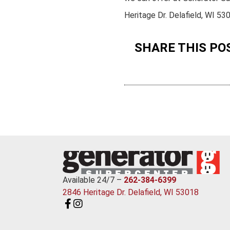
Heritage Dr. Delafield, WI 53
SHARE THIS PO
Available 24/7 –
262-384-6399
2846 Heritage Dr. Delafield, WI 53018