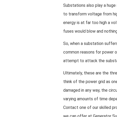
Substations also play a huge 
to transform voltage from hig
energy is at far too high a v
fuses would blow and nothin
So, when a substation suffers 
common reasons for power out
attempt to attack the substat
Ultimately, these are the th
think of the power grid as one
damaged in any way, the circu
varying amounts of time depe
Contact one of our skilled pr
we can offer at Generator Su