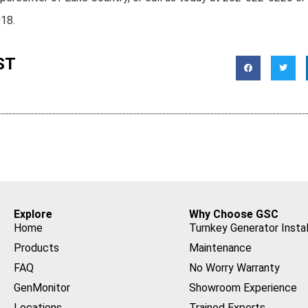
018.
ST
Explore
Why Choose GSC
Home
Turnkey Generator Instal
Products
Maintenance
FAQ
No Worry Warranty
GenMonitor
Showroom Experience
Locations
Trained Experts