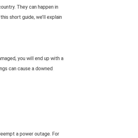
ountry. They can happen in
is short guide, we’ll explain
amaged, you will end up with a
hings can cause a downed
preempt a power outage. For