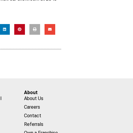
About
l
About Us
Careers
Contact
Referrals
Own a Franchise