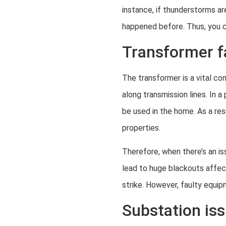
instance, if thunderstorms ar
happened before. Thus, you c
Transformer f
The transformer is a vital co
along transmission lines. In a
be used in the home. As a res
properties.
Therefore, when there’s an i
lead to huge blackouts affect
strike. However, faulty equi
Substation is