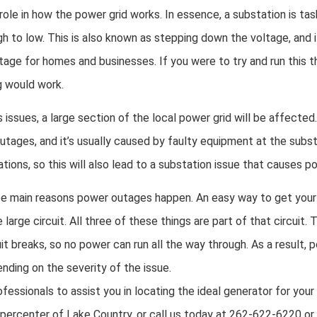
role in how the power grid works. In essence, a substation is tas
h to low. This is also known as stepping down the voltage, and i
oltage for homes and businesses. If you were to try and run this t
g would work.
issues, a large section of the local power grid will be affected.
ages, and it’s usually caused by faulty equipment at the subst
ions, so this will also lead to a substation issue that causes 
ree main reasons power outages happen. An easy way to get your 
 large circuit. All three of these things are part of that circuit. 
it breaks, so no power can run all the way through. As a result,
nding on the severity of the issue.
ofessionals to assist you in locating the ideal generator for you
percenter of Lake Country, or call us today at 262-622-6220 or