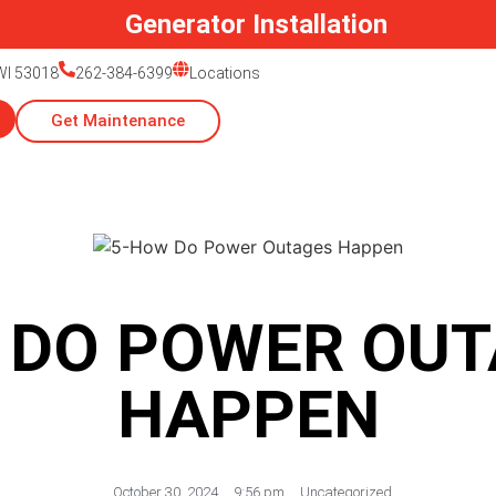
Generator Installation
 WI 53018
262-384-6399
Locations
Get Maintenance
 DO POWER OUT
HAPPEN
October 30, 2024
,
9:56 pm
,
Uncategorized