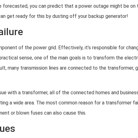
e forecasted, you can predict that a power outage might be on t
an get ready for this by dusting off your backup generator!
ailure
mponent of the power grid. Effectively, it’s responsible for chan
 practical sense, one of the main goals is to transform the electr
ult, many transmission lines are connected to the transformer, 
ssue with a transformer, all of the connected homes and busines
ing a wide area. The most common reason for a transformer failu
pment or blown fuses can also cause this.
sues