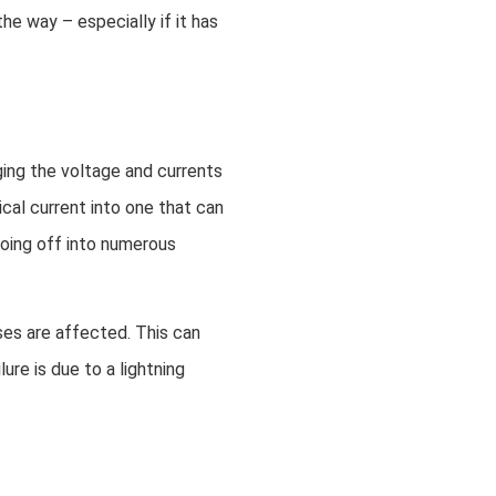
he way – especially if it has
ging the voltage and currents
ical current into one that can
going off into numerous
ses are affected. This can
re is due to a lightning