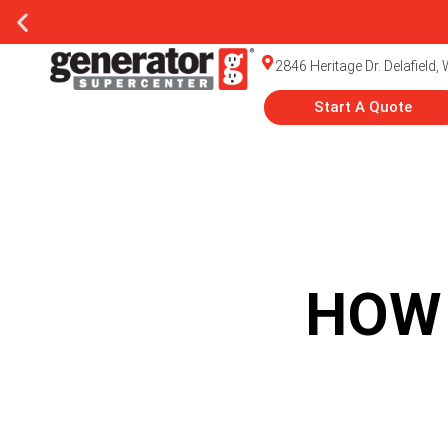
2846 Heritage Dr. Delafield,
Start A Quote
HOW