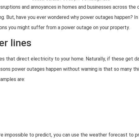
sruptions and annoyances in homes and businesses across the c
ning. But, have you ever wondered why power outages happen? In th
ons you might suffer from a power outage on your property.
r lines
es that direct electricity to your home. Naturally, if these get d
asons power outages happen without warning is that so many t
amples are:
re impossible to predict, you can use the weather forecast to 