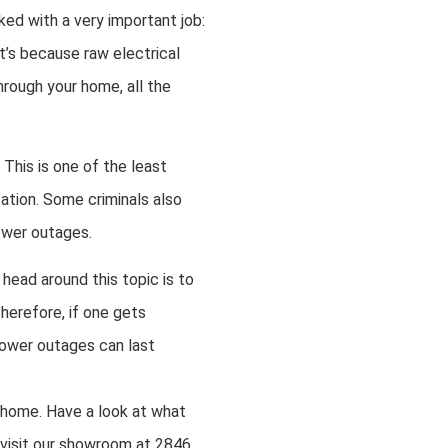
ked with a very important job:
t’s because raw electrical
hrough your home, all the
 This is one of the least
ation. Some criminals also
power outages.
head around this topic is to
Therefore, if one gets
 power outages can last
r home. Have a look at what
 visit our showroom at 2846