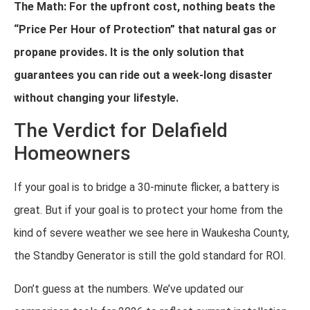
The Math: For the upfront cost, nothing beats the
“Price Per Hour of Protection” that natural gas or
propane provides. It is the only solution that
guarantees you can ride out a week-long disaster
without changing your lifestyle.
The Verdict for Delafield
Homeowners
If your goal is to bridge a 30-minute flicker, a battery is
great. But if your goal is to protect your home from the
kind of severe weather we see here in Waukesha County,
the Standby Generator is still the gold standard for ROI.
Don’t guess at the numbers. We’ve updated our