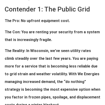
Contender 1: The Public Grid
The Pro: No upfront equipment cost.
The Con: You are renting your security from a system
that is increasingly fragile.
The Reality: In Wisconsin, we’ve seen utility rates
climb steadily over the last few years. You are paying
more for a service that is becoming less reliable due
to grid strain and weather volatility. With We Energies
managing increased demand, the “do nothing”
strategy is becoming the most expensive option when
you factor in frozen pipes, spoilage, and displacement
costs during a winter blackout.