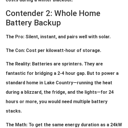
Contender 2: Whole Home
Battery Backup
The Pro: Silent, instant, and pairs well with solar.
The Con: Cost per kilowatt-hour of storage.
The Reality: Batteries are sprinters. They are
fantastic for bridging a 2-4 hour gap. But to power a
standard home in Lake Country—running the heat
during a blizzard, the fridge, and the lights—for 24
hours or more, you would need multiple battery
stacks.
The Math: To get the same energy duration as a 24kW