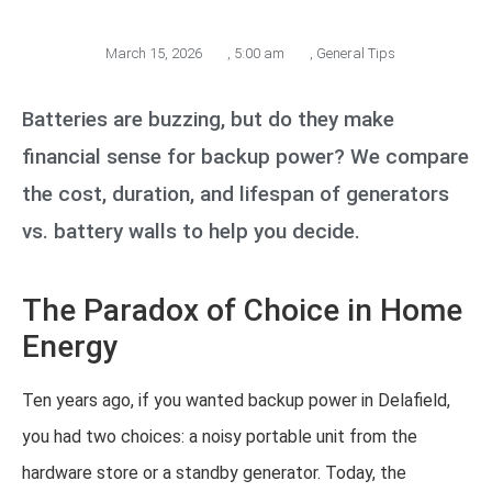
March 15, 2026
,
5:00 am
,
General Tips
Batteries are buzzing, but do they make
financial sense for backup power? We compare
the cost, duration, and lifespan of generators
vs. battery walls to help you decide.
The Paradox of Choice in Home
Energy
Ten years ago, if you wanted backup power in Delafield,
you had two choices: a noisy portable unit from the
hardware store or a standby generator. Today, the