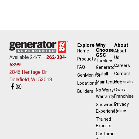
Explore
Why
About
Choose
Home
About
GSC
Available 24/7 –
262-384-
Us
Products
Turnkey
6399
Careers
FAQ
Generator
2846 Heritage Dr.
Contact
Install
GenMonitor
Delafield, WI 53018
Referrals
Maintenance
Locations
Own a
No Worry
Builders
Franchise
Warranty
Privacy
Showroom
Policy
Experience
Trained
Experts
Customer