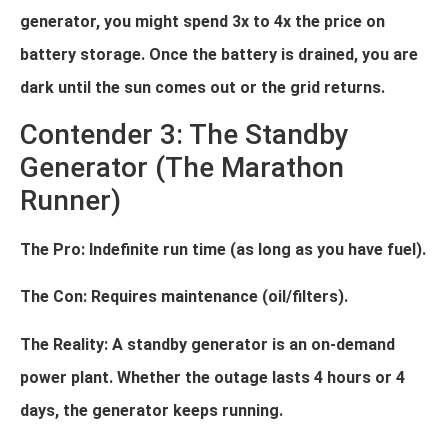
generator, you might spend 3x to 4x the price on
battery storage. Once the battery is drained, you are
dark until the sun comes out or the grid returns.
Contender 3: The Standby
Generator (The Marathon
Runner)
The Pro: Indefinite run time (as long as you have fuel).
The Con: Requires maintenance (oil/filters).
The Reality: A standby generator is an on-demand
power plant. Whether the outage lasts 4 hours or 4
days, the generator keeps running.