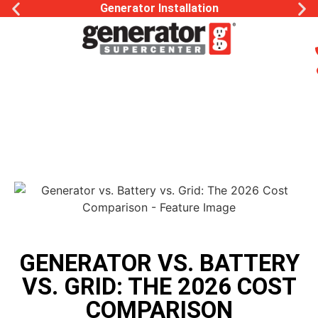
Generator Installation
GENERATOR VS. BATTERY
VS. GRID: THE 2026 COST
COMPARISON