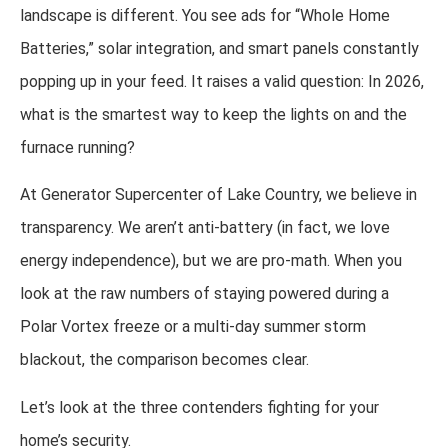
landscape is different. You see ads for “Whole Home
Batteries,” solar integration, and smart panels constantly
popping up in your feed. It raises a valid question: In 2026,
what is the smartest way to keep the lights on and the
furnace running?
At Generator Supercenter of Lake Country, we believe in
transparency. We aren’t anti-battery (in fact, we love
energy independence), but we are pro-math. When you
look at the raw numbers of staying powered during a
Polar Vortex freeze or a multi-day summer storm
blackout, the comparison becomes clear.
Let’s look at the three contenders fighting for your
home’s security.