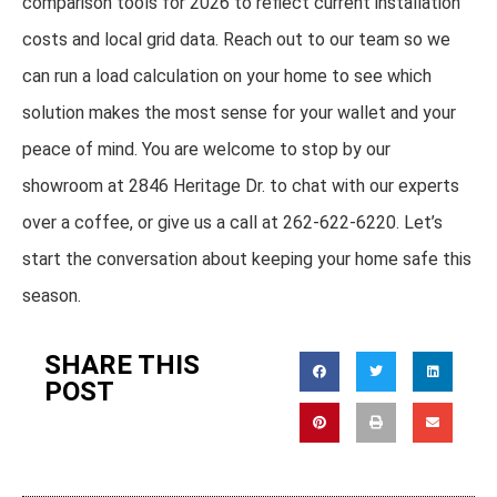
comparison tools for 2026 to reflect current installation
costs and local grid data. Reach out to our team so we
can run a load calculation on your home to see which
solution makes the most sense for your wallet and your
peace of mind. You are welcome to stop by our
showroom at 2846 Heritage Dr. to chat with our experts
over a coffee, or give us a call at 262-622-6220. Let’s
start the conversation about keeping your home safe this
season.
SHARE THIS
POST