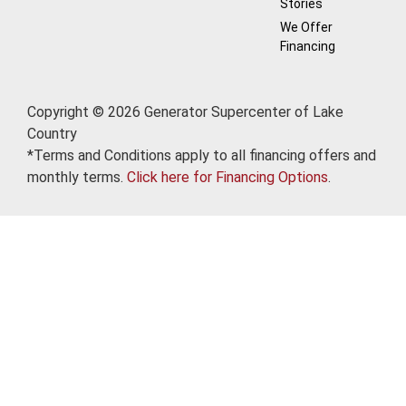
Stories
We Offer
Financing
Copyright © 2026 Generator Supercenter of Lake
Country
*Terms and Conditions apply to all financing offers and
monthly terms.
Click here for Financing Options
.