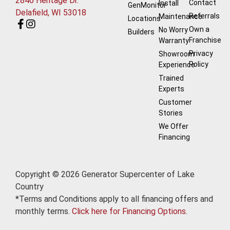
2846 Heritage Dr.
Contact
Install
GenMonitor
Delafield, WI 53018
Referrals
Maintenance
Locations
Own a
No Worry
Builders
Franchise
Warranty
Privacy
Showroom
Policy
Experience
Trained
Experts
Customer
Stories
We Offer
Financing
Copyright © 2026 Generator Supercenter of Lake
Country
*Terms and Conditions apply to all financing offers and
monthly terms.
Click here for Financing Options
.