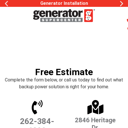
Generator Installation
Free Estimate
Complete the form below, or call us today to find out what
backup power solution is right for your home.
262-384-
2846 Heritage
Dr.