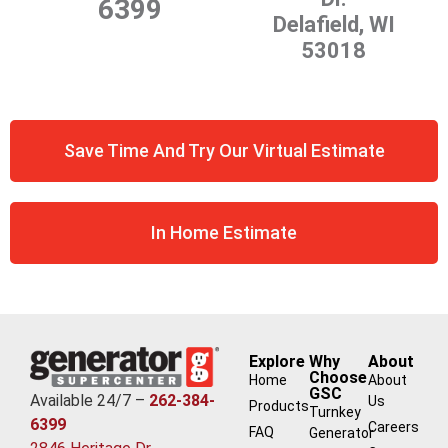
6399
Delafield, WI
53018
Save Time And Try Our Virtual Estimate
In Home Estimate
Explore
Why
About
Choose
Home
About
GSC
Available 24/7 –
262-384-
Us
Products
Turnkey
6399
Careers
FAQ
Generator