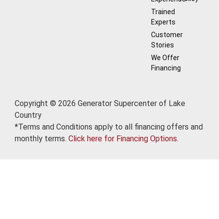
Trained
Experts
Customer
Stories
We Offer
Financing
Copyright © 2026 Generator Supercenter of Lake
Country
*Terms and Conditions apply to all financing offers and
monthly terms.
Click here for Financing Options
.