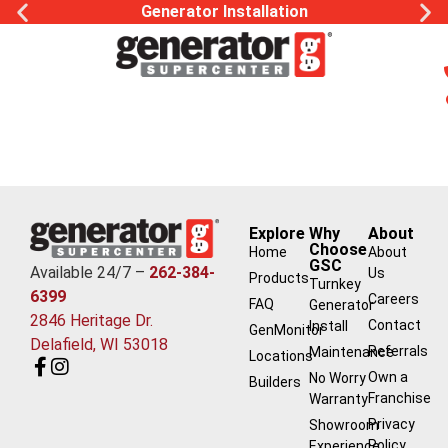
Generator Installation
Explore
Why
About
Choose
Home
About
GSC
Available 24/7 –
262-384-
Us
Products
Turnkey
6399
Careers
FAQ
Generator
2846 Heritage Dr.
Contact
Install
GenMonitor
Delafield, WI 53018
Referrals
Maintenance
Locations
Own a
No Worry
Builders
Franchise
Warranty
Privacy
Showroom
Policy
Experience